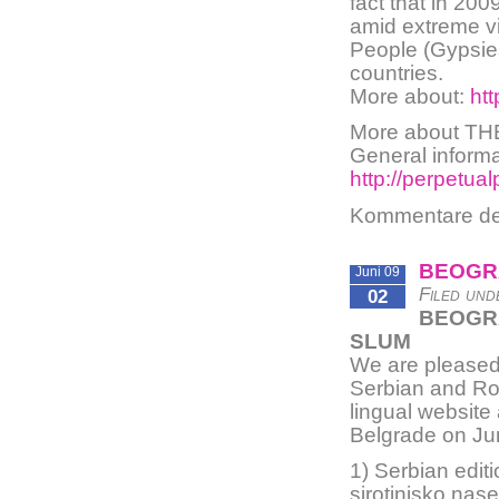
fact that in 200
amid extreme vi
People (Gypsies
countries.
More about:
htt
More about T
General informat
http://perpetua
Kommentare dea
BEOGR
Juni 09
Filed und
02
BEOGRA
SLUM
We are pleased 
Serbian and Rom
lingual website
Belgrade on Ju
1) Serbian edit
sirotinjsko nase