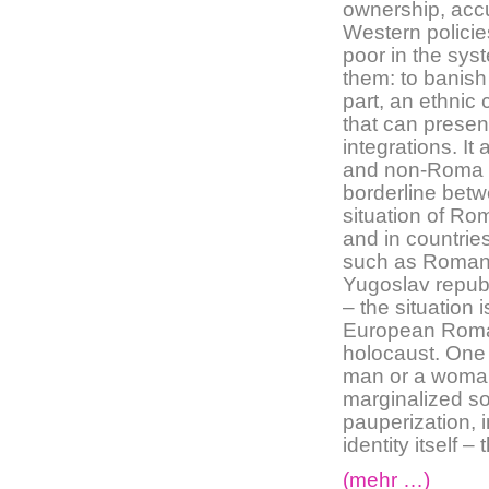
ownership, accu
Western policies
poor in the syst
them: to banish
part, an ethnic
that can presen
integrations. I
and non-Roma is
borderline bet
situation of Ro
and in countrie
such as Romani
Yugoslav republ
– the situation 
European Roma f
holocaust. One
man or a woman 
marginalized soc
pauperization, i
identity itself 
(mehr …)