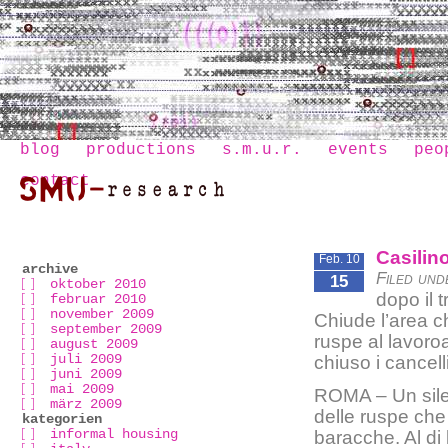
blog
productions
s.m.u.r.
events
peo
contact
Casilino
Feb. 10
archive
Filed und
15
oktober 2010
dopo il 
februar 2010
november 2009
Chiude l’area c
september 2009
ruspe al lavor
august 2009
juli 2009
chiuso i cancell
juni 2009
mai 2009
ROMA – Un silen
märz 2009
delle ruspe che
kategorien
informal housing
baracche. Al di 