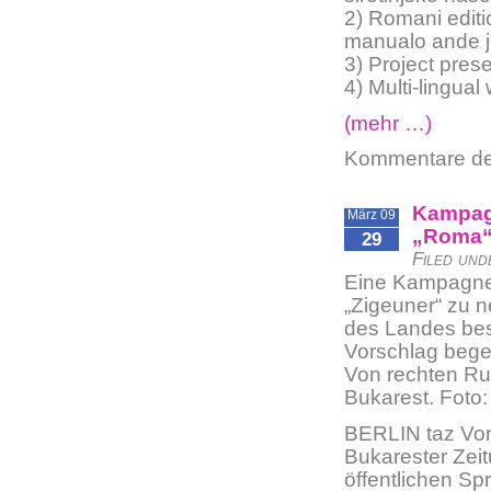
2) Romani edit
manualo ande je
3) Project pres
4) Multi-lingual
(mehr …)
Kommentare dea
Kampagn
März 09
„Roma
29
Filed und
Eine Kampagne 
„Zigeuner“ zu 
des Landes bes
Vorschlag beg
Von rechten Ru
Bukarest. Foto:
BERLIN taz Vor 
Bukarester Zeit
öffentlichen Sp