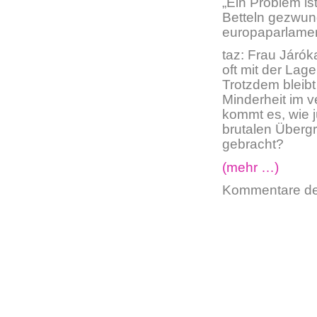
„Ein Problem is
Betteln gezwung
europaparlame
taz: Frau Járók
oft mit der Lag
Trotzdem bleibt
Minderheit im v
kommt es, wie 
brutalen Übergr
gebracht?
(mehr …)
Kommentare dea