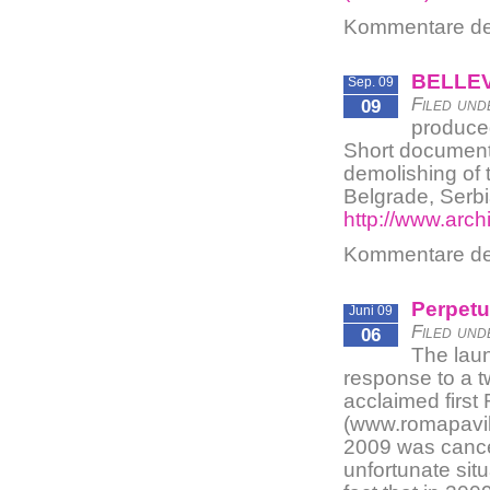
Kommentare dea
BELLEV
Sep. 09
Filed und
09
produce
Short documenta
demolishing of 
Belgrade, Serbia
http://www.arc
Kommentare dea
Perpetu
Juni 09
Filed und
06
The laun
response to a t
acclaimed first
(www.romapavili
2009 was cancel
unfortunate sit