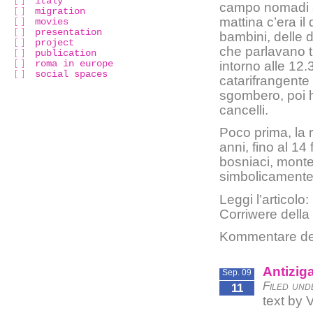
italy
campo nomadi a
migration
mattina c’era il
movies
presentation
bambini, delle 
project
che parlavano t
publication
roma in europe
intorno alle 12
social spaces
catarifrangente 
sgombero, poi h
cancelli.
Poco prima, la 
anni, fino al 14
bosniaci, monte
simbolicamente 
Leggi l’articolo:
Corriwere della
Kommentare dea
Antizig
Sep. 09
Filed und
11
text by