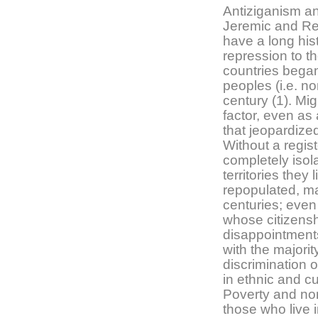
Antiziganism a
Jeremic and R
have a long his
repression to t
countries began
peoples (i.e. no
century (1). Mi
factor, even as
that jeopardized
Without a regis
completely isol
territories they
repopulated, m
centuries; even
whose citizensh
disappointments
with the majorit
discrimination 
in ethnic and c
Poverty and nom
those who live 