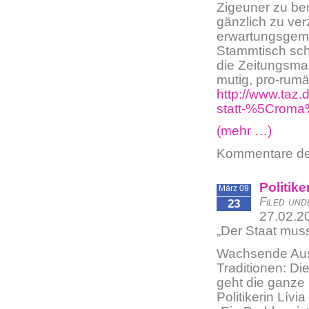
Zigeuner zu be
gänzlich zu ver
erwartungsgemäß
Stammtisch sch
die Zeitungsma
mutig, pro-rumä
http://www.taz.
statt-%5Crom
(mehr …)
Kommentare dea
Politik
März 09
Filed und
23
27.02.2
„Der Staat mus
Wachsende Ausg
Traditionen: D
geht die ganze
Politikerin Lívi