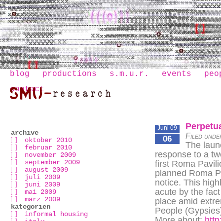
blog
productions
s.m.u.r.
events
peo
contact
Perpetua
Juni 09
archive
Filed unde
06
oktober 2010
The launc
februar 2010
response to a tw
november 2009
september 2009
first Roma Pavil
august 2009
planned Roma Pav
juli 2009
notice. This high
juni 2009
acute by the fact
mai 2009
märz 2009
place amid extre
kategorien
People (Gypsies)
informal housing
More about:
http