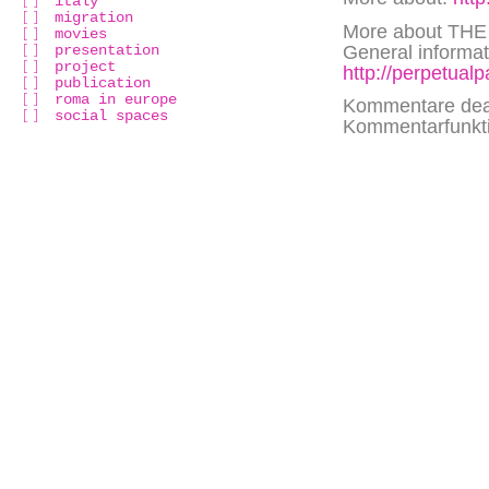
italy
migration
More about TH
movies
presentation
General informati
project
http://perpetual
publication
roma in europe
Kommentare deak
social spaces
Kommentarfunktio