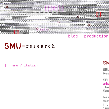
blog
production
S
smu / italian
SE
Res
SEL
urb
The
Sou
Rese
mun
inf
Smu