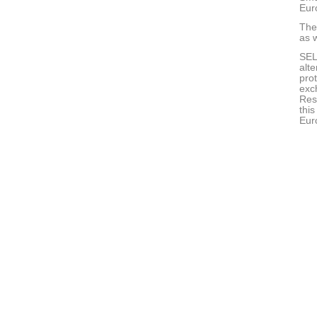
Eur
The 
as w
SEL
alte
pro
exc
Rese
thi
Eur