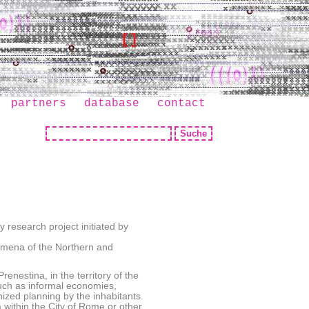
partners
database
contact
 research project initiated by
omena of the Northern and
enestina, in the territory of the
 such as informal economies,
nized planning by the inhabitants.
within the City of Rome or other