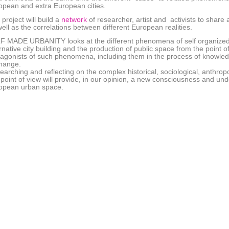
opean and extra European cities.
project will build a
network
of researcher, artist and activists to sha
ell as the correlations between different European realities.
F MADE URBANITY looks at the different phenomena of self organized 
rnative city building and the production of public space from the point o
tagonists of such phenomena, including them in the process of knowledg
hange.
arching and reflecting on the complex historical, sociological, anthropol
s point of view will provide, in our opinion, a new consciousness and u
opean urban space.