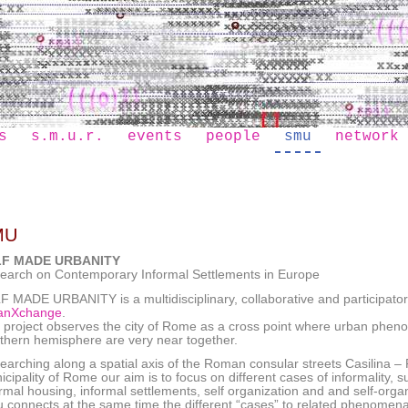
s
s.m.u.r.
events
people
smu
network
MU
LF MADE URBANITY
earch on Contemporary Informal Settlements in Europe
F MADE URBANITY is a multidisciplinary, collaborative and participatory
anXchange
.
 project observes the city of Rome as a cross point where urban phen
thern hemisphere are very near together.
arching along a spatial axis of the Roman consular streets Casilina – Pr
icipality of Rome our aim is to focus on different cases of informality,
ormal housing, informal settlements, self organization and and self-orga
 connects at the same time the different “cases” to related phenomena 