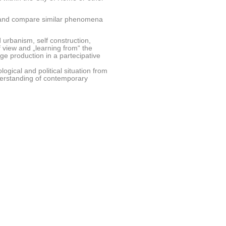
re and compare similar phenomena
urbanism, self construction,
f view and „learning from“ the
e production in a partecipative
ogical and political situation from
nderstanding of contemporary