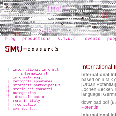
blog
productions
s.m.u.r.
events
peo
contact
International 
international informal
international
International In
informal/ engl
based on a talk 
metropoli spontanea
[Urban Potential]
strategie partecipative
Jochen Becker/
storia dei consorzi
autogestion
language: Germa
idroscalo ostia
roma in italy
download pdf (8
free palace
Potential
was sucht.....
International In