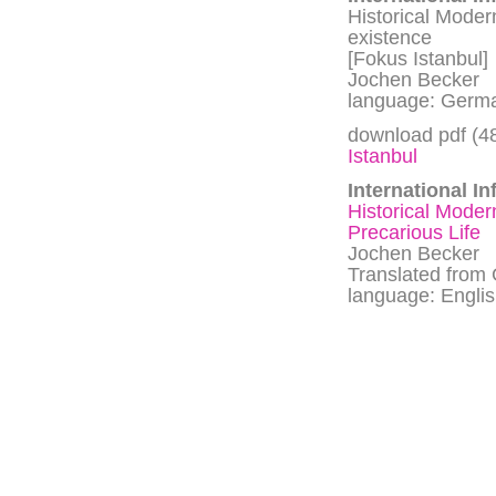
Historical Moder
existence
[Fokus Istanbul]
Jochen Becker
language: Germa
download pdf (4
Istanbul
International In
Historical Moder
Precarious Life
Jochen Becker
Translated from
language: Engli