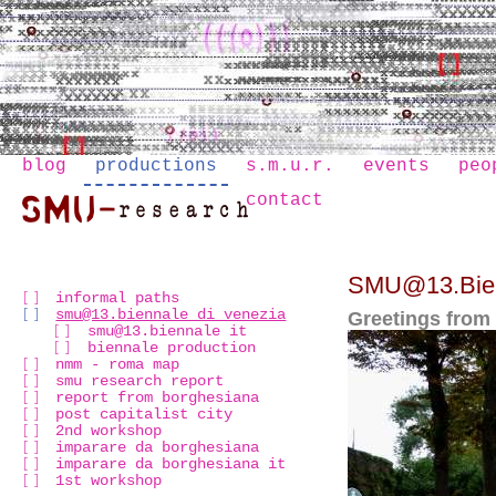
blog
productions
s.m.u.r.
events
peo
contact
SMU@13.Bien
informal paths
smu@13.biennale di venezia
Greetings from
smu@13.biennale it
biennale production
nmm - roma map
smu research report
report from borghesiana
post capitalist city
2nd workshop
imparare da borghesiana
imparare da borghesiana it
1st workshop