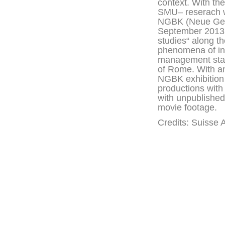
context. With th
SMU– reserach wo
NGBK (Neue Gesel
September 2013. 
studies“ along th
phenomena of info
management start
of Rome. With a
NGBK exhibition 
productions with
with unpublished 
movie footage.
Credits: Suisse 