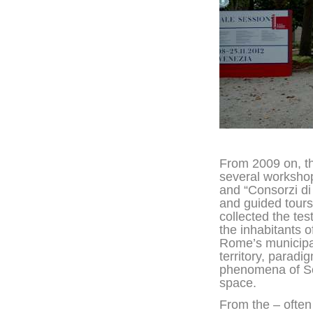
From 2009 on, t
several workshop
and “Consorzi di
and guided tour
collected the tes
the inhabitants of
Rome’s municipa
territory, paradi
phenomena of So
space.
From the – often 