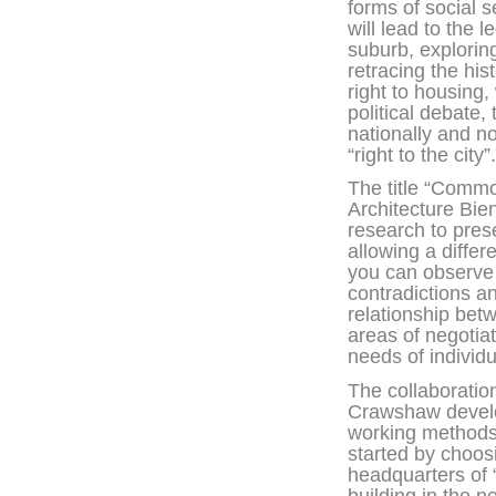
forms of social s
will lead to the l
suburb, explorin
retracing the his
right to housing,
political debate, 
nationally and no
“right to the city”.
The title “Commo
Architecture Bie
research to pres
allowing a diffe
you can observe
contradictions and
relationship bet
areas of negotiat
needs of individu
The collaborati
Crawshaw develo
working methods 
started by choos
headquarters of 