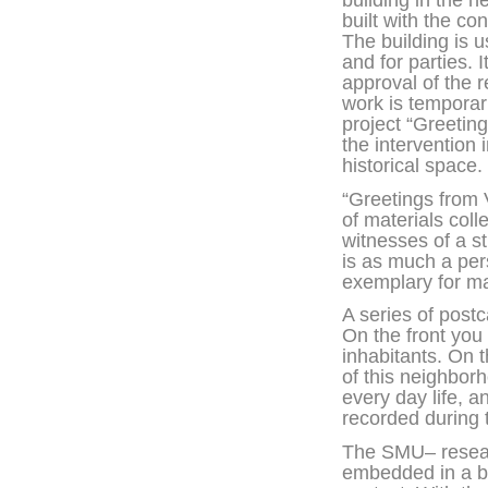
building in the
built with the c
The building is 
and for parties. I
approval of the r
work is temporari
project “Greetin
the intervention 
historical space.
“Greetings from 
of materials col
witnesses of a s
is as much a per
exemplary for m
A series of post
On the front you 
inhabitants. On 
of this neighborh
every day life, a
recorded during
The SMU– researc
embedded in a br